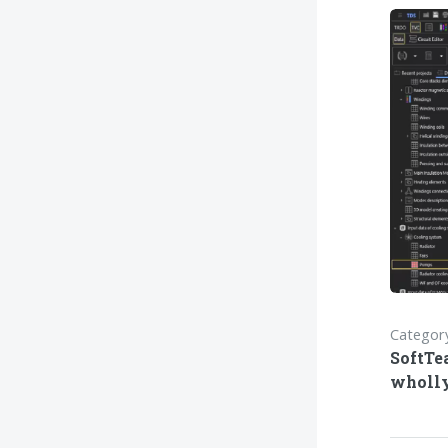
Category
SoftTe
wholl