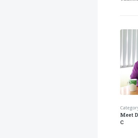
Category
Meet D
C