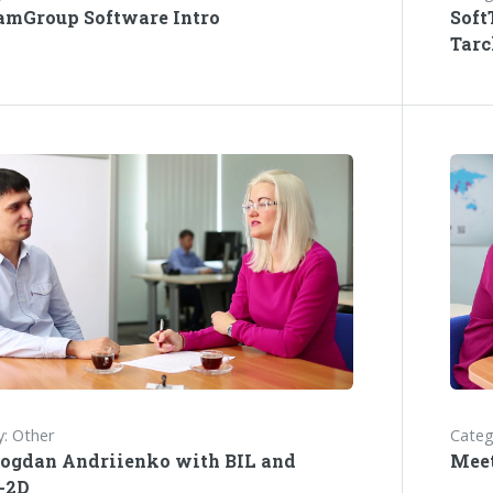
amGroup Software Intro
Soft
Tarc
: Other
Categ
ogdan Andriienko with BIL and
Meet
-2D