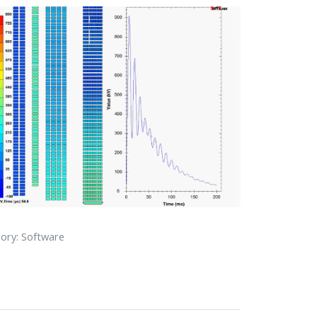
ory: Software