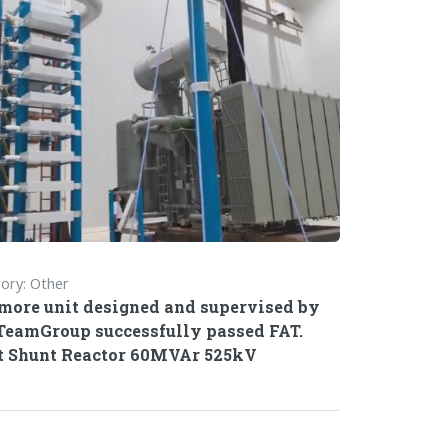
ory: Other
more unit designed and supervised by
TeamGroup successfully passed FAT.
 Shunt Reactor 60MVAr 525kV