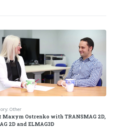
ory: Other
t Maxym Ostrenko with TRANSMAG 2D,
AG 2D and ELMAG3D