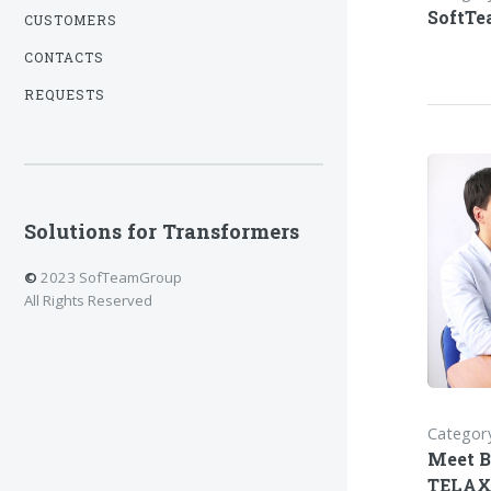
SoftTe
CUSTOMERS
CONTACTS
REQUESTS
Solutions for Transformers
©
2023 SofTeamGroup
All Rights Reserved
Category
Meet B
TELAX