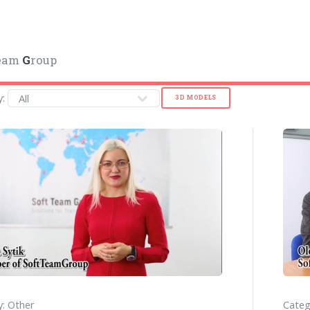
eam
G
roup
y:
3D MODELS
: Other
Categ