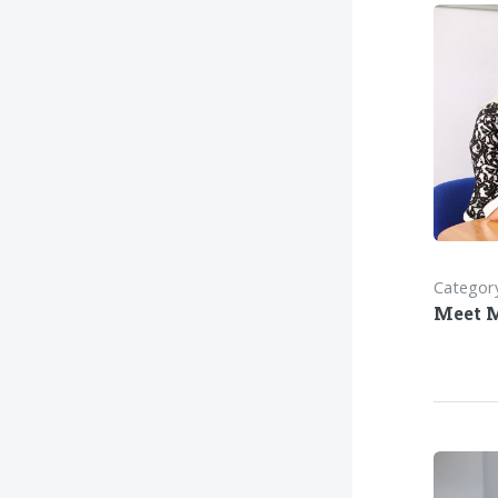
Category
Meet 