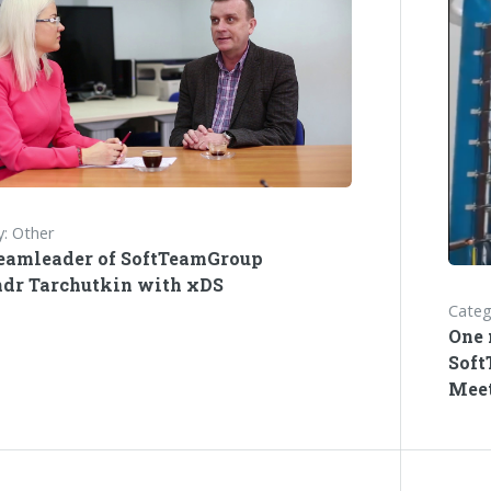
: Other
eamleader of SoftTeamGroup
dr Tarchutkin with xDS
Categ
One 
Soft
Meet