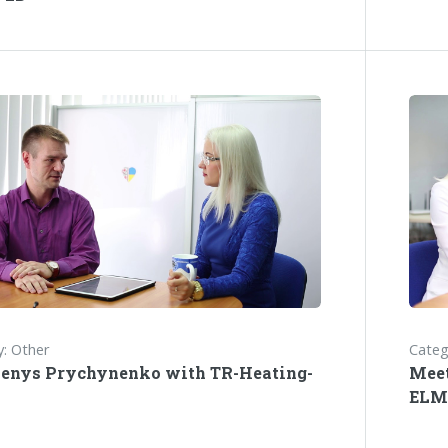
: Other
Categ
enys Prychynenko with TR-Heating-
Mee
ELM