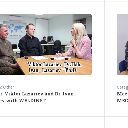
: Other
Categ
r. Viktor Lazariev and Dr. Ivan
Meet
iev with WELDINST
MEC