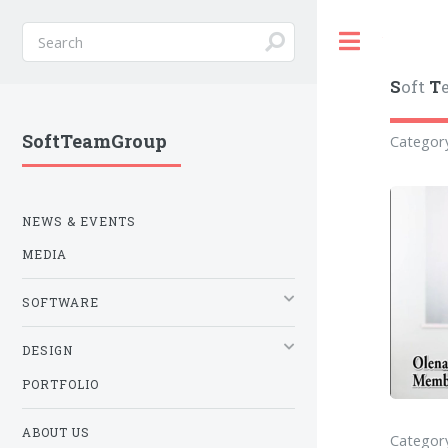
Toggle
S
oft
T
SoftTeamGroup
Categor
NEWS & EVENTS
MEDIA
SOFTWARE
DESIGN
PORTFOLIO
ABOUT US
Category