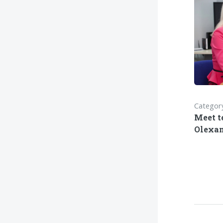
Category
Meet t
Olexan