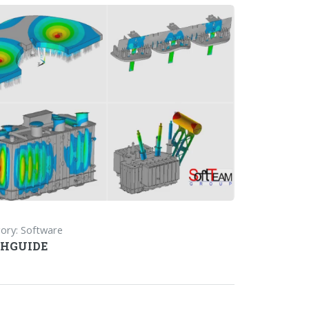
ory: Software
HGUIDE