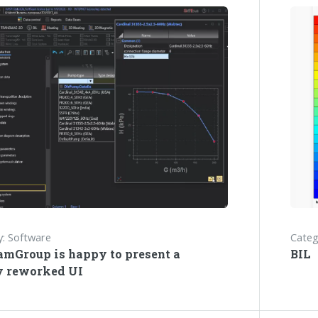
: Software
Categ
amGroup is happy to present a
BIL
y reworked UI