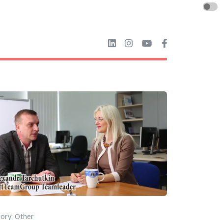
ory: Other