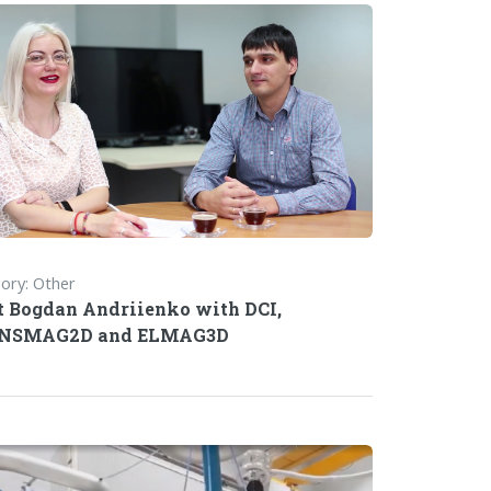
ory: Other
 Bogdan Andriienko with DCI,
NSMAG2D and ELMAG3D