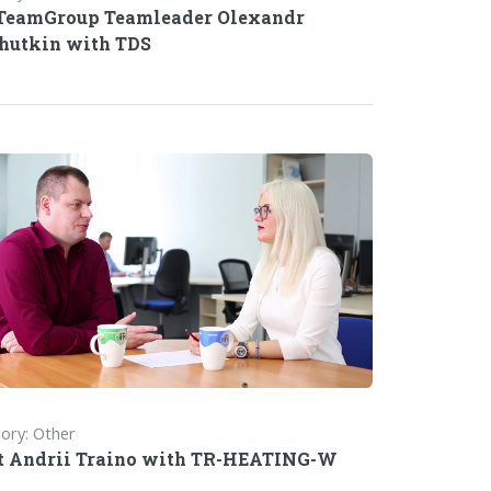
TeamGroup Teamleader Olexandr
hutkin with TDS
ory: Other
 Andrii Traino with TR-HEATING-W