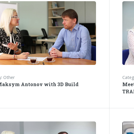
: Other
Categ
Maksym Antonov with 3D Build
Meet
TRA