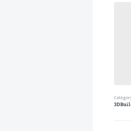
Category
3DBuil