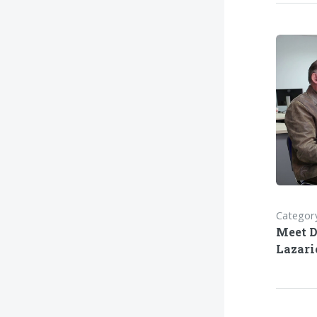
Category
Meet D
Lazar