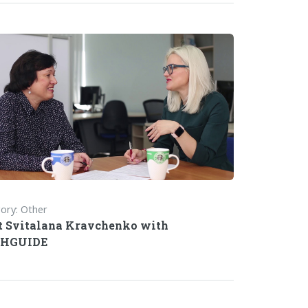
ory: Other
 Svitalana Kravchenko with
HGUIDE