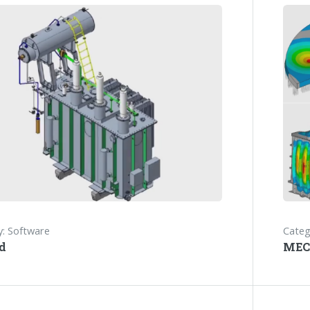
: Software
Categ
d
MEC