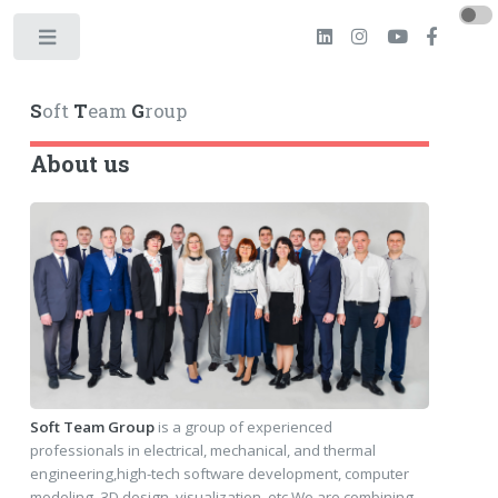
Toggle
S
oft
T
eam
G
roup
About us
Soft Team Group
is a group of experienced
professionals in electrical, mechanical, and thermal
engineering,high-tech software development, computer
modeling, 3D design, visualization, etc.We are combining