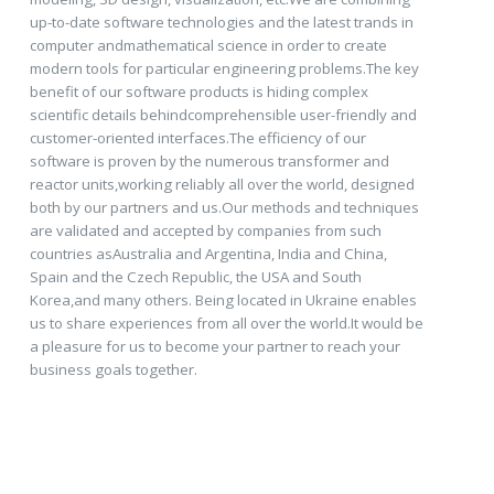
up-to-date software technologies and the latest trands in
computer andmathematical science in order to create
modern tools for particular engineering problems.The key
benefit of our software products is hiding complex
scientific details behindcomprehensible user-friendly and
customer-oriented interfaces.The efficiency of our
software is proven by the numerous transformer and
reactor units,working reliably all over the world, designed
both by our partners and us.Our methods and techniques
are validated and accepted by companies from such
countries asAustralia and Argentina, India and China,
Spain and the Czech Republic, the USA and South
Korea,and many others. Being located in Ukraine enables
us to share experiences from all over the world.It would be
a pleasure for us to become your partner to reach your
business goals together.