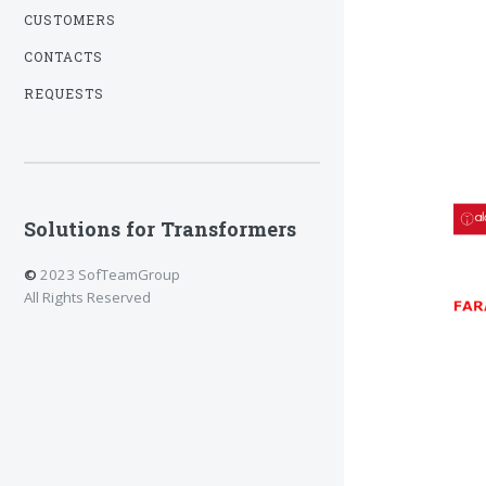
CUSTOMERS
CONTACTS
REQUESTS
Solutions for Transformers
©
2023 SofTeamGroup
All Rights Reserved