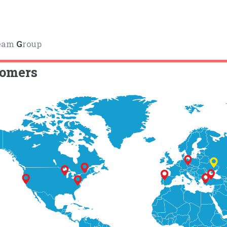
eam
G
roup
tomers