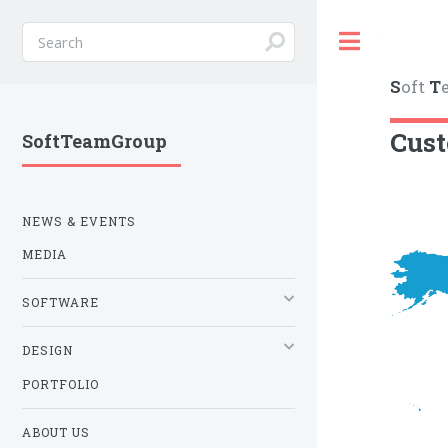
Toggle
S
oft
T
Cus
SoftTeamGroup
NEWS & EVENTS
MEDIA
SOFTWARE
DESIGN
PORTFOLIO
ABOUT US