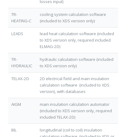
losses input)
TR-
cooling system calculation software
HEATING-C
(included to XDS version only)
LEADS
lead heat calculation software (included
to XDS version only, required included
ELMAG-2D)
TR-
hydraulic calculation software (included
HYDRAULIC
to XDS version only)
TELAX-2D
2D electrical field and main insulation
calculation software (included to XDS
version), with databases
AIGM
main insulation calculation automator
(included to XDS version only, required
included TELAX-2D)
BIL
longitudinal (coil to coil) insulation
calculation software (included to XDS or