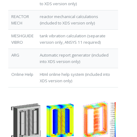
to XDS version only)
REACTOR
reactor mechanical calculations
MECH
(included to XDS version only)
MESHGUIDE
tank vibration calculation (separate
VIBRO
version only, ANSYS 11 required)
ARG
Automatic report generator (included
into XDS version only)
Online Help
Html online help system (included into
XDS version only)