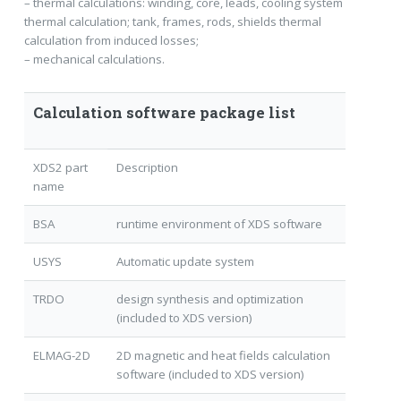
– thermal calculations: winding, core, leads, cooling system
thermal calculation; tank, frames, rods, shields thermal
calculation from induced losses;
– mechanical calculations.
Calculation software package list
XDS2 part
Description
name
BSA
runtime environment of XDS software
USYS
Automatic update system
TRDO
design synthesis and optimization
(included to XDS version)
ELMAG-2D
2D magnetic and heat fields calculation
software (included to XDS version)