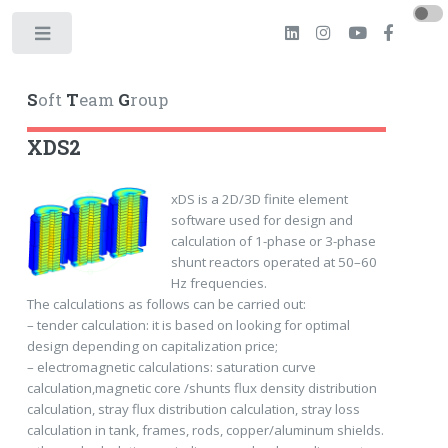
Toggle
S
oft
T
eam
G
roup
XDS2
xDS is a 2D/3D finite element
software used for design and
calculation of 1-phase or 3-phase
shunt reactors operated at 50–60
Hz frequencies.
The calculations as follows can be carried out:
– tender calculation: it is based on looking for optimal
design depending on capitalization price;
– electromagnetic calculations: saturation curve
calculation,magnetic core /shunts flux density distribution
calculation, stray flux distribution calculation, stray loss
calculation in tank, frames, rods, copper/aluminum shields.