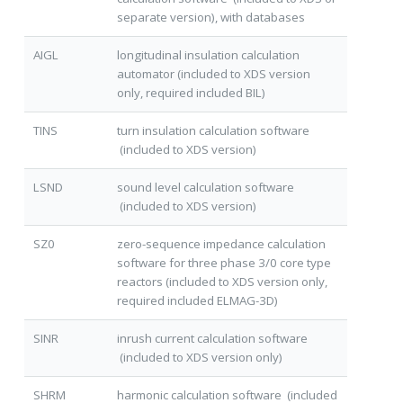
separate version), with databases
AIGL
longitudinal insulation calculation
automator (included to XDS version
only, required included BIL)
TINS
turn insulation calculation software
(included to XDS version)
LSND
sound level calculation software
(included to XDS version)
SZ0
zero-sequence impedance calculation
software for three phase 3/0 core type
reactors (included to XDS version only,
required included ELMAG-3D)
SINR
inrush current calculation software
(included to XDS version only)
SHRM
harmonic calculation software (included