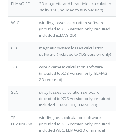
ELMAG-3D
3D magnetic and heat fields calculation
software (included to XDS version)
WLC
winding losses calculation software
(included to XDS version only, required
included ELMAG-2D)
CLC
magnetic system losses calculation
software (included to XDS version only)
TCC
core overheat calculation software
(included to XDS version only, ELMAG-
2D reqiured)
SLC
stray losses calculation software
(included to XDS version only, required
included ELMAG-3D, ELMAG-2D)
TR-
winding heat calculation software
HEATING-W
(included to XDS version only, required
included WLC, ELMAG-2D or manual