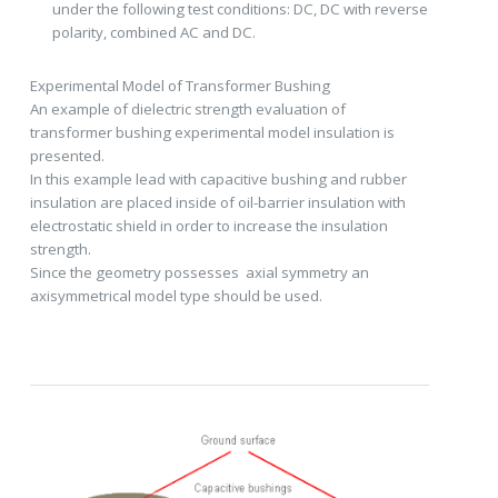
under the following test conditions: DC, DC with reverse
polarity, combined AC and DC.
Experimental Model of Transformer Bushing
An example of dielectric strength evaluation of
transformer bushing experimental model insulation is
presented.
In this example lead with capacitive bushing and rubber
insulation are placed inside of oil-barrier insulation with
electrostatic shield in order to increase the insulation
strength.
Since the geometry possesses axial symmetry an
axisymmetrical model type should be used.