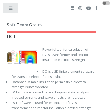
Toggle
S
oft
T
eam
G
roup
DCI
Powerful tool for calculation of
HVDC transformer and reactor
insulation electrical strength.
DCI is a 2D finite element software
for transient electric field simulation.
Database of main insulation permissible electrical
strength is incorporated.
DCI software is used for electroquasistatic analysis:
induced currents and wave effects are neglected.
DCI software is used for estimation of HVDC
transformer and reactor insulation electrical strength